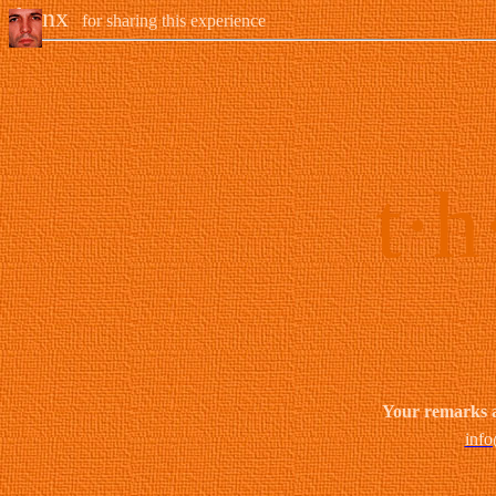
thanx
for sharing this experience
t·h
Your remarks 
info