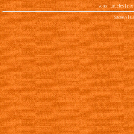
son
x
|
articles
|
pix
|
m
Sitemap